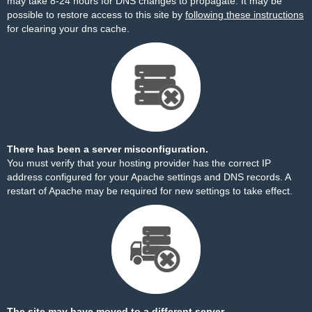
may take 8-24 hours for DNS changes to propagate. It may be
possible to restore access to this site by
following these instructions
for clearing your dns cache.
There has been a server misconfiguration.
You must verify that your hosting provider has the correct IP
address configured for your Apache settings and DNS records. A
restart of Apache may be required for new settings to take effect.
The site may have moved to a different server.