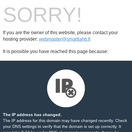
SORRY!
If you are the owner of this website, please contact your
hosting provider:
webmaster@smartlahti.fi
It is possible you have reached this page because:
The IP address has changed.
The IP address for this domain may have changed recently. Check
your DNS settings to verify that the domain is set up correctly. It